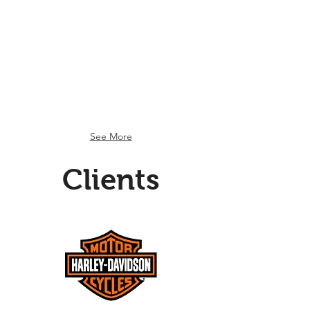
Customer Lifecycle
Customer
Lifecycle
See More
Clients