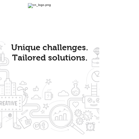
Unique challenges.
Tailored solutions.