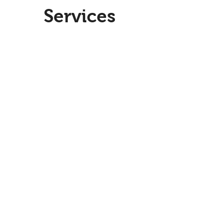
Services
Paid Social
Paid
Social
Data & Analytics
Data
&
Analytics